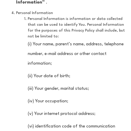
Information”
.
Personal Information
Personal Information is information or data collected
that can be used to identify You. Personal Information
for the purposes of this Privacy Policy shall include, but
not be limited to:
(i) Your name, parent’s name, address, telephone
number, e-mail address or other contact
information;
(ii) Your date of birth;
(iii) Your gender, marital status;
(iv) Your occupation;
(v) Your internet protocol address;
(vi) identification code of the communication