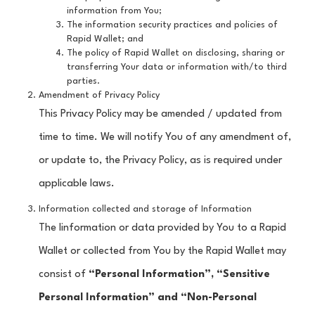
information from You;
The information security practices and policies of
Rapid Wallet; and
The policy of Rapid Wallet on disclosing, sharing or
transferring Your data or information with/to third
parties.
Amendment of Privacy Policy
This Privacy Policy may be amended / updated from
time to time. We will notify You of any amendment of,
or update to, the Privacy Policy, as is required under
applicable laws.
Information collected and storage of Information
The Iinformation or data provided by You to a Rapid
Wallet or collected from You by the Rapid Wallet may
consist of
“Personal Information”, “Sensitive
Personal Information” and “Non-Personal