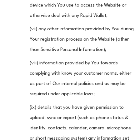
device which You use to access the Website or
otherwise deal with any Rapid Wallet;
(vii) any other information provided by You during
Your registration process on the Website (other
than Sensitive Personal Information);
(viii) information provided by You towards
complying with know your customer norms, either
as part of Our internal policies and as may be
required under applicable laws;
(ix) details that you have given permission to
upload, sync or import (such as phone status &
identity, contacts, calender, camera, microphone
or short messaging system) any information set