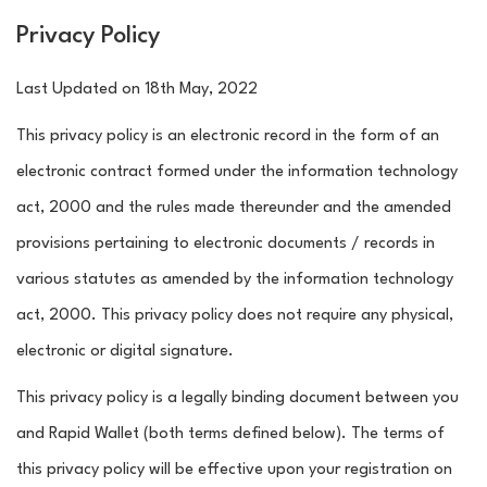
Privacy Policy
Last Updated on 18th May, 2022
This privacy policy is an electronic record in the form of an
electronic contract formed under the information technology
act, 2000 and the rules made thereunder and the amended
provisions pertaining to electronic documents / records in
various statutes as amended by the information technology
act, 2000. This privacy policy does not require any physical,
electronic or digital signature.
This privacy policy is a legally binding document between you
and Rapid Wallet (both terms defined below). The terms of
this privacy policy will be effective upon your registration on