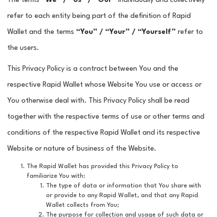
The terms
“We” / “Us” / “Our”
individually and collectively
refer to each entity being part of the definition of Rapid
Wallet and the terms
“You” / “Your” / “Yourself”
refer to
the users.
This Privacy Policy is a contract between You and the
respective Rapid Wallet whose Website You use or access or
You otherwise deal with. This Privacy Policy shall be read
together with the respective terms of use or other terms and
conditions of the respective Rapid Wallet and its respective
Website or nature of business of the Website.
The Rapid Wallet has provided this Privacy Policy to
familiarize You with:
The type of data or information that You share with
or provide to any Rapid Wallet, and that any Rapid
Wallet collects from You;
The purpose for collection and usage of such data or