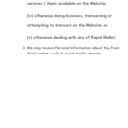
services / items available on the Website;
(iv) otherwise doing business, transacting or
attempting to transact on the Website; or
(v) otherwise dealing with any of Rapid Wallet.
We may receive Personal Information about You from
third parties, such as social media services,
commercially available sources and partners. If You
access the Website through a social media service or
connect a service on the Website to a social media
service, the Information We collect may include Your
user name associated with that social media service,
any information or content the social media service
has the right to share with us, such as Your profile
picture, email address or friends list, and any
information You have made public in connection with
that social media service. When You access the
Website or otherwise deal with any Rapid Wallet
through social media services or when You connect any