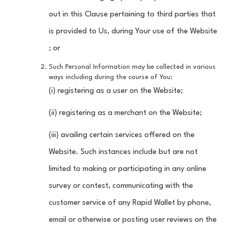
out in this Clause pertaining to third parties that
is provided to Us, during Your use of the Website
; or
Such Personal Information may be collected in various
ways including during the course of You:
(i) registering as a user on the Website;
(ii) registering as a merchant on the Website;
(iii) availing certain services offered on the
Website. Such instances include but are not
limited to making or participating in any online
survey or contest, communicating with the
customer service of any Rapid Wallet by phone,
email or otherwise or posting user reviews on the