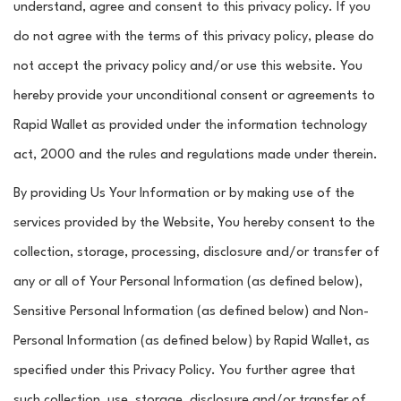
understand, agree and consent to this privacy policy. If you
do not agree with the terms of this privacy policy, please do
not accept the privacy policy and/or use this website. You
hereby provide your unconditional consent or agreements to
Rapid Wallet as provided under the information technology
act, 2000 and the rules and regulations made under therein.
By providing Us Your Information or by making use of the
services provided by the Website, You hereby consent to the
collection, storage, processing, disclosure and/or transfer of
any or all of Your Personal Information (as defined below),
Sensitive Personal Information (as defined below) and Non-
Personal Information (as defined below) by Rapid Wallet, as
specified under this Privacy Policy. You further agree that
such collection, use, storage, disclosure and/or transfer of