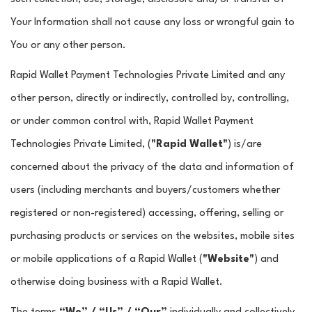
Your Information shall not cause any loss or wrongful gain to
You or any other person.
Rapid Wallet Payment Technologies Private Limited and any
other person, directly or indirectly, controlled by, controlling,
or under common control with, Rapid Wallet Payment
Technologies Private Limited, (
"Rapid Wallet"
) is/are
concerned about the privacy of the data and information of
users (including merchants and buyers/customers whether
registered or non-registered) accessing, offering, selling or
purchasing products or services on the websites, mobile sites
or mobile applications of a Rapid Wallet (
"Website"
) and
otherwise doing business with a Rapid Wallet.