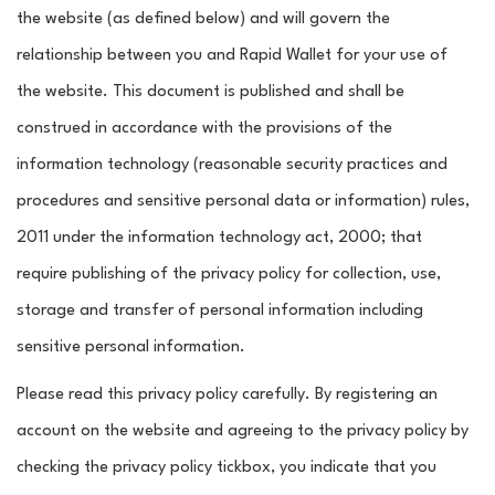
the website (as defined below) and will govern the
relationship between you and Rapid Wallet for your use of
the website. This document is published and shall be
construed in accordance with the provisions of the
information technology (reasonable security practices and
procedures and sensitive personal data or information) rules,
2011 under the information technology act, 2000; that
require publishing of the privacy policy for collection, use,
storage and transfer of personal information including
sensitive personal information.
Please read this privacy policy carefully. By registering an
account on the website and agreeing to the privacy policy by
checking the privacy policy tickbox, you indicate that you